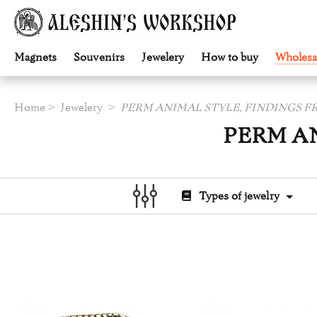
Magnets
Souvenirs
Jewelery
How to buy
Wholesa
Home
Jewelery
PERM ANIMAL STYLE, FINDINGS 
PERM A
Types of jewelry