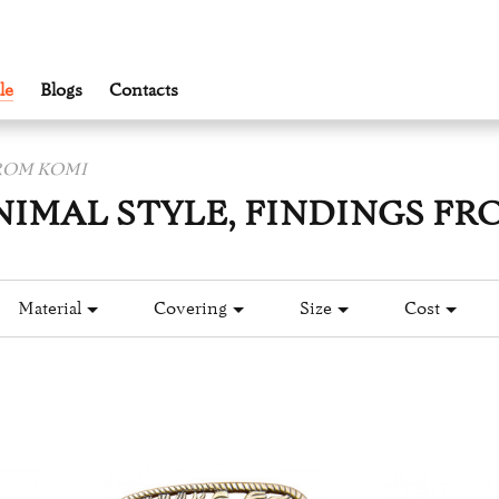
le
Blogs
Contacts
FROM KOMI
NIMAL STYLE, FINDINGS FR
Material
Covering
Size
Cost