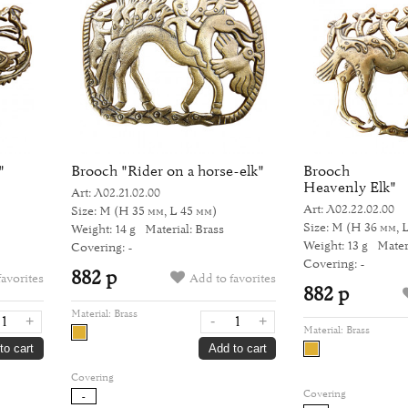
"
Brooch "Rider on a horse-elk"
Brooch "Th
Heavenly Elk"
Art: Л02.21.02.00
Art: Л02.22.02.00
Size: M
(H 35 мм, L 45 мм)
Size: M
(H 36 мм, 
Weight: 14 g
Material: Brass
Weight: 13 g
Mater
Covering: -
Covering: -
882 р
favorites
Add to favorites
882 р
Material:
Brass
+
-
+
Material:
Brass
to cart
Add to cart
Covering
Covering
-