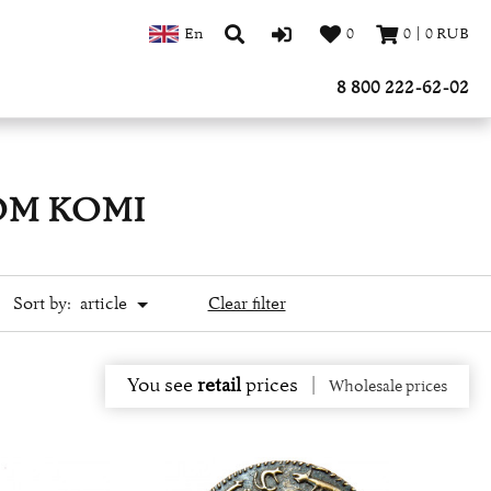
En
0
0
|
0
RUB
8 800 222-62-02
OM KOMI
Sort by:
article
Clear filter
You see
retail
prices
|
Wholesale prices