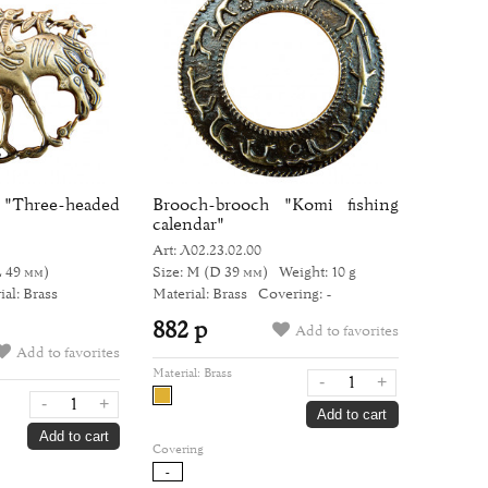
ree-headed
Brooch-brooch "Komi fishing
calendar"
Art: Л02.23.02.00
L 49 мм)
Size: M
(D 39 мм)
Weight: 10 g
ial: Brass
Material: Brass
Covering: -
882 р
Add to favorites
Add to favorites
Material:
Brass
-
+
-
+
Add to cart
Add to cart
Covering
-