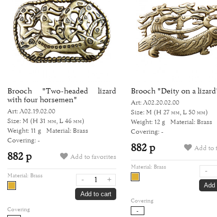
Brooch "Two-headed lizard
Brooch "Deity on a lizard
with four horsemen"
Art: Л02.20.02.00
Art: Л02.19.02.00
Size: M
(H 27 мм, L 50 мм)
Size: M
(H 31 мм, L 46 мм)
Weight: 12 g
Material: Brass
Weight: 11 g
Material: Brass
Covering: -
Covering: -
882 р
Add to 
882 р
Add to favorites
Material:
Brass
-
Material:
Brass
-
+
Add 
Add to cart
Covering
Covering
-