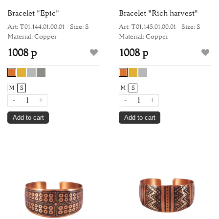
Bracelet "Epic"
Bracelet "Rich harvest"
Art: Т01.144.01.00.01
Size: S
Art: Т01.145.01.00.01
Size: S
Material: Copper
Material: Copper
1008 р
1008 р
M
S
M
S
-
+
-
+
Add to cart
Add to cart