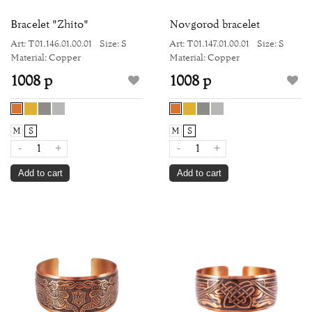
Bracelet "Zhito"
Novgorod bracelet
Art: Т01.146.01.00.01
Size: S
Art: Т01.147.01.00.01
Size: S
Material: Copper
Material: Copper
1008 р
1008 р
M
S
M
S
-
+
-
+
Add to cart
Add to cart