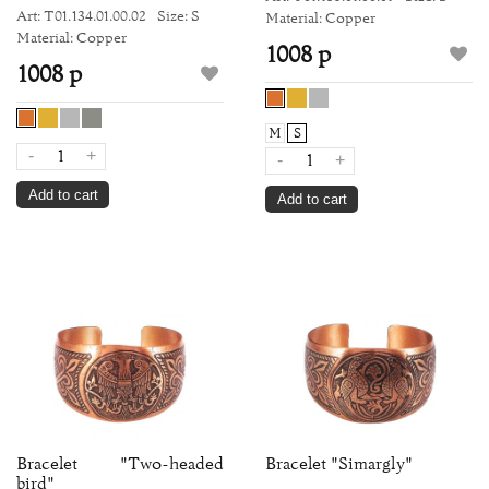
Art: Т01.134.01.00.02
Size: S
Material: Copper
Material: Copper
1008 р
1008 р
M
S
-
+
-
+
Add to cart
Add to cart
Bracelet "Two-headed
Bracelet "Simargly"
bird"