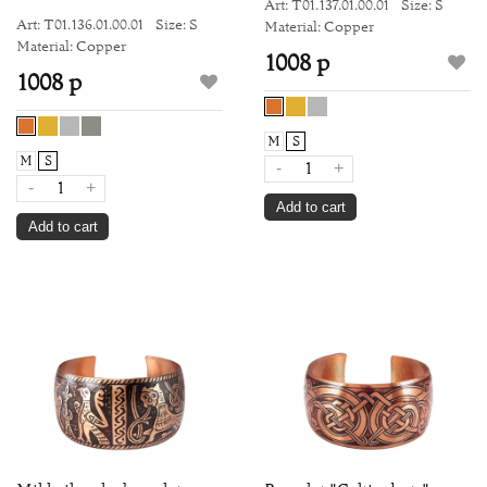
Art: Т01.137.01.00.01
Size: S
Art: Т01.136.01.00.01
Size: S
Material: Copper
Material: Copper
1008 р
1008 р
M
S
M
S
-
+
-
+
Add to cart
Add to cart