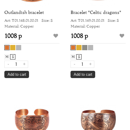
Outlandish bracelet
Bracelet "Celtic dragons"
Art: Т01.148.01.00.01
Size: S
Art: Т01.149.01.00.01
Size: S
Material: Copper
Material: Copper
1008 р
1008 р
M
S
M
S
-
+
-
+
Add to cart
Add to cart