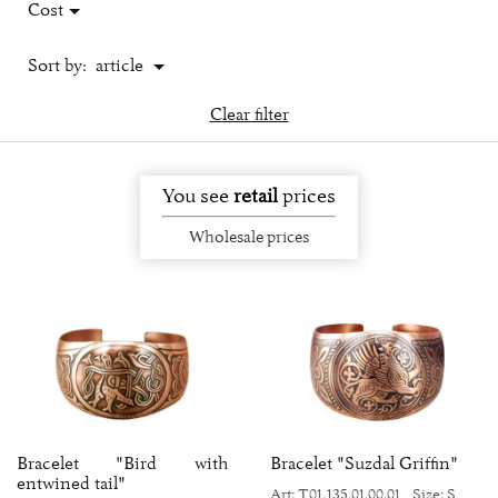
Cost
Sort by:
article
Clear filter
You see
retail
prices
Wholesale prices
Bracelet "Bird with
Bracelet "Suzdal Griffin"
entwined tail"
Art: Т01.135.01.00.01
Size: S