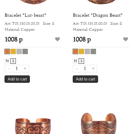
Bracelet "Lut-beast"
Bracelet "Dragon Beast"
Art: Т01.150.01.00.01
Size: S
Art: Т01.151.01.00.01
Size: S
Material: Copper
Material: Copper
1008 р
1008 р
M
S
M
S
-
+
-
+
Add to cart
Add to cart