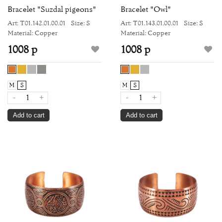
Bracelet "Suzdal pigeons"
Bracelet "Owl"
Art: Т01.142.01.00.01
Size: S
Art: Т01.143.01.00.01
Size: S
Material: Copper
Material: Copper
1008 р
1008 р
M
S
M
S
-
+
-
+
Add to cart
Add to cart