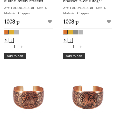
Mikhailovsky bracelet
Bracelet "Celtic dogs"
Art: Т01.138.01.00.01
Size: S
Art: Т01.139.01.00.01
Size: S
Material: Copper
Material: Copper
1008 р
1008 р
M
S
M
S
-
+
-
+
Add to cart
Add to cart