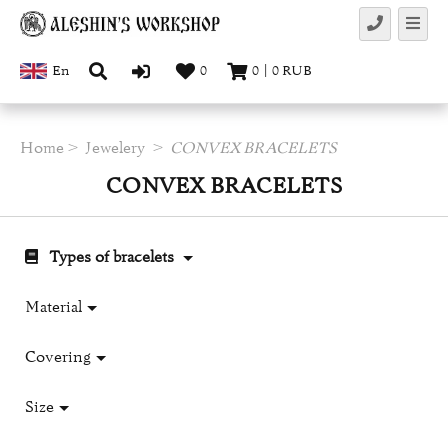
En
0
0
|
0
RUB
Home
Jewelery
CONVEX BRACELETS
CONVEX BRACELETS
Types of bracelets
Material
Covering
Size