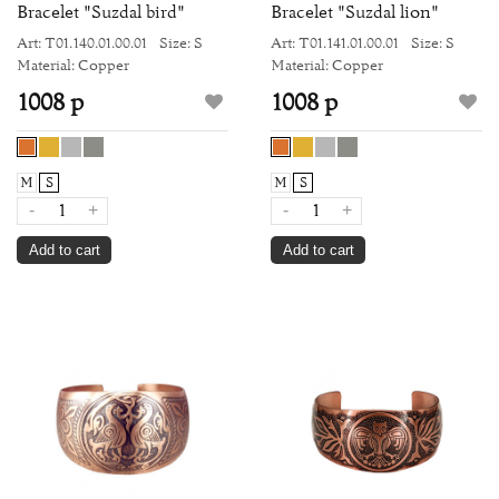
Bracelet "Suzdal bird"
Bracelet "Suzdal lion"
Art: Т01.140.01.00.01
Size: S
Art: Т01.141.01.00.01
Size: S
Material: Copper
Material: Copper
1008 р
1008 р
M
S
M
S
-
+
-
+
Add to cart
Add to cart