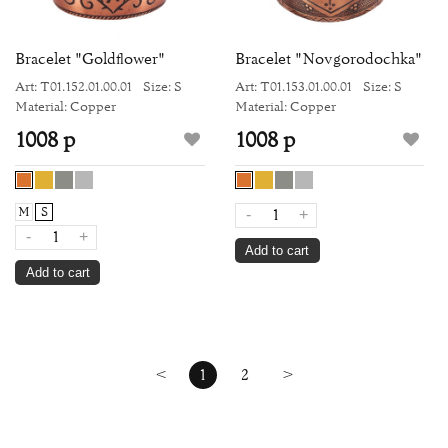
Bracelet "Goldflower"
Bracelet "Novgorodochka"
Art: Т01.152.01.00.01
Size: S
Art: Т01.153.01.00.01
Size: S
Material: Copper
Material: Copper
1008 р
1008 р
M
S
-
+
-
+
Add to cart
Add to cart
<
1
2
>