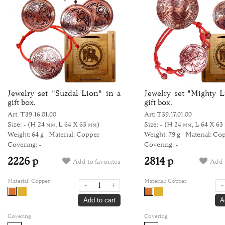
Jewelry set "Suzdal Lion" in a
Jewelry set "Mighty L
gift box.
gift box.
Art: Т39.16.01.00
Art: Т39.17.01.00
Size: -
(H 24 мм, L 64 Х 63 мм)
Size: -
(H 24 мм, L 64 Х 63
Weight: 64 g
Material: Copper
Weight: 79 g
Material: Co
Covering: -
Covering: -
2226 р
2814 р
Add to favorites
Add t
Material:
Copper
Material:
Copper
-
+
-
Add to cart
A
Covering
Covering