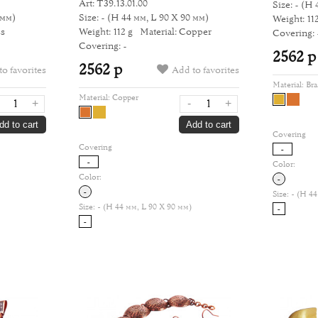
Art: Т39.13.01.00
Size: -
(H 
 мм)
Size: -
(H 44 мм, L 90 Х 90 мм)
Weight: 112
ss
Weight: 112 g
Material: Copper
Covering: 
Covering: -
2562 р
2562 р
o favorites
Add to favorites
Material:
Bra
Material:
Copper
+
-
+
dd to cart
Add to cart
Covering
Covering
-
-
Color:
Color:
-
-
Size:
- (H 44
Size:
- (H 44 мм, L 90 Х 90 мм)
-
-