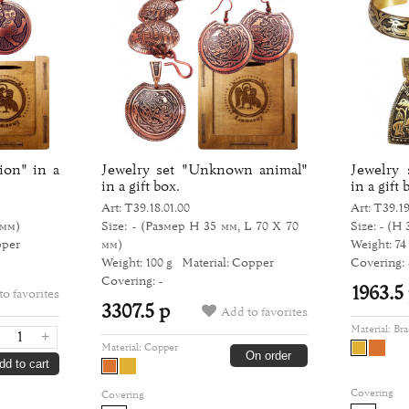
ion" in a
Jewelry set "Unknown animal"
Jewelry 
in a gift box.
in a gift 
Art: Т39.18.01.00
Art: Т39.19
 мм)
Size: -
(Размер H 35 мм, L 70 Х 70
Size: -
(H 
pper
мм)
Weight: 74
Weight: 100 g
Material: Copper
Covering: 
Covering: -
1963.5
o favorites
3307.5 р
Add to favorites
Material:
Bra
+
Material:
Copper
On order
dd to cart
Covering
Covering