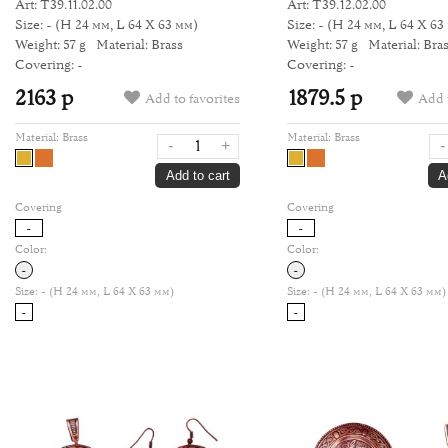
Art: Т39.11.02.00
Art: Т39.12.02.00
Size: -
(H 24 мм, L 64 Х 63 мм)
Size: -
(H 24 мм, L 64 Х 63
Weight: 57 g
Material: Brass
Weight: 57 g
Material: Bra
Covering: -
Covering: -
2163 р
1879.5 р
Add to favorites
Add t
Material:
Brass
Material:
Brass
-
+
-
Add to cart
A
Covering
Covering
-
-
Color:
Color:
-
-
Size:
- (H 24 мм, L 64 Х 63 мм)
Size:
- (H 24 мм, L 64 Х 63 мм)
-
-