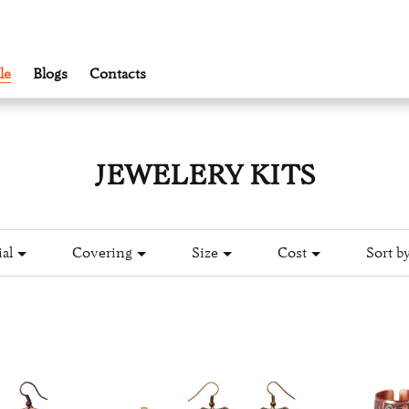
le
Blogs
Contacts
JEWELERY KITS
al
Covering
Size
Cost
Sort by