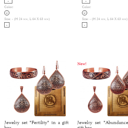
-
-
Color:
Color:
-
-
Size:
- (H 24 мм, L 64 Х 63 мм)
Size:
- (H 24 мм, L 64 Х 63 мм)
-
-
New!
Jewelry set "Fertility" in a gift
Jewelry set "Abundance
box.
gift box.