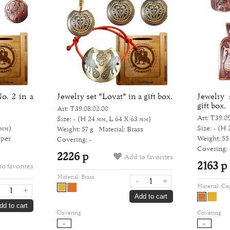
o. 2 in a
Jewelry set "Lovat" in a gift box.
Jewelry 
gift box.
Art: Т39.08.02.00
Art: Т39.09
Size: -
(H 24 мм, L 64 Х 63 мм)
 мм)
Size: -
(H 
Weight: 57 g
Material: Brass
pper
Weight: 55
Covering: -
Covering: 
2226 р
Add to favorites
2163 р
o favorites
Material:
Brass
-
+
Material:
Co
+
Add to cart
dd to cart
Covering
Covering
-
-