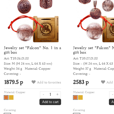
Jewelry set "Falcon" No. 1 in a
Jewelry set "Falcon" N
gift box
gift box
Art: Т39.06.01.00
Art: Т39.07.01.00
Size: M
(H 24 мм, L 64 Х 63 мм)
Size: -
(H 24 мм, L 64 Х 63
Weight: 54 g
Material: Copper
Weight: 57 g
Material: Co
Covering: -
Covering: -
1879.5 р
2583 р
Add to favorites
Add t
Material:
Copper
Material:
Copper
-
+
-
Add to cart
A
Covering
Covering