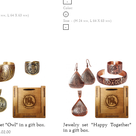
-
Color:
-
 мм, L 64 Х 63 мм)
Size:
- (H 24 мм, L 64 Х 63 мм)
-
et "Owl" in a gift box.
Jewelry set "Happy Together"
in a gift box.
.02.00