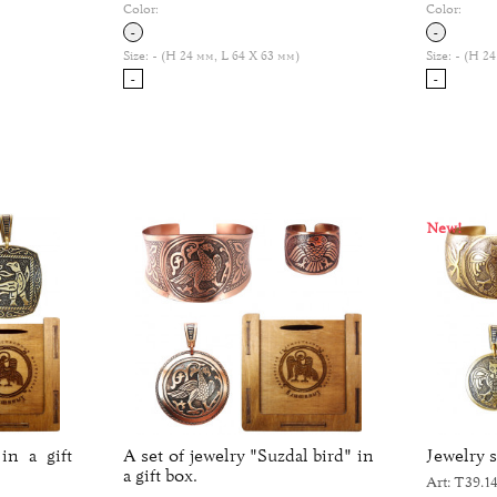
Color:
Color:
-
-
Size:
- (H 24 мм, L 64 Х 63 мм)
Size:
- (H 24
-
-
New!
in a gift
A set of jewelry "Suzdal bird" in
Jewelry s
a gift box.
Art: Т39.14