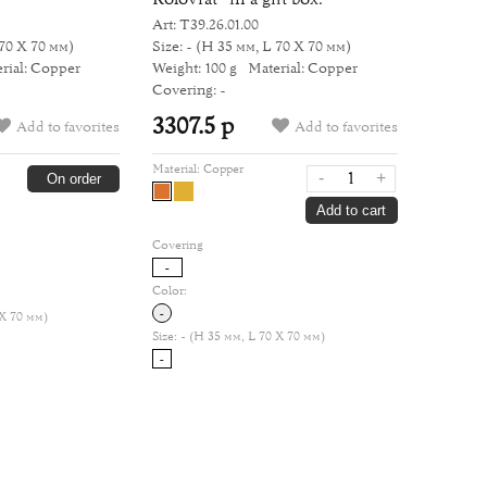
Art: Т39.26.01.00
70 Х 70 мм)
Size: -
(H 35 мм, L 70 Х 70 мм)
rial: Copper
Weight: 100 g
Material: Copper
Covering: -
3307.5 р
Add to favorites
Add to favorites
Material:
Copper
-
+
On order
Add to cart
Covering
-
Color:
-
 Х 70 мм)
Size:
- (H 35 мм, L 70 Х 70 мм)
-