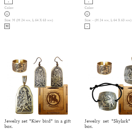
-
-
Color:
Color:
-
-
Size:
M (H 24 мм, L 64 Х 63 мм)
Size:
- (H 24 мм, L 64 Х 63 мм)
M
-
Jewelry set "Kiev bird" in a gift
Jewelry set "Skylark" 
box.
box.