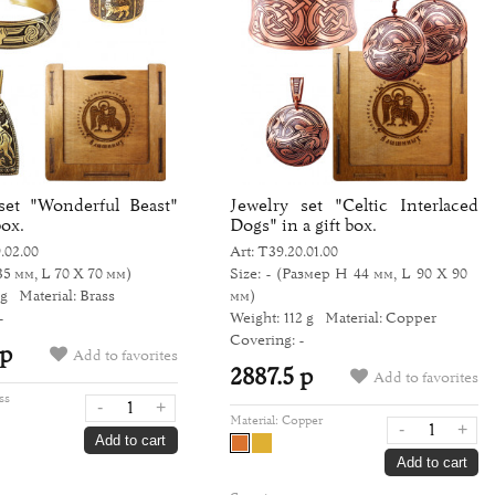
set "Wonderful Beast"
Jewelry set "Celtic Interlaced
box.
Dogs" in a gift box.
.02.00
Art: Т39.20.01.00
35 мм, L 70 Х 70 мм)
Size: -
(Размер H 44 мм, L 90 Х 90
 g
Material: Brass
мм)
-
Weight: 112 g
Material: Copper
Covering: -
 р
Add to favorites
2887.5 р
Add to favorites
ss
-
+
Material:
Copper
-
+
Add to cart
Add to cart