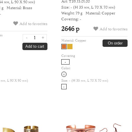
Art: Т39.15.01.00
44 мм, L 90 Х 90 мм)
Size: -
(H 35 мм, L 70 Х 70 мм)
 g
Material: Brass
Weight: 79 g
Material: Copper
-
Covering: -
Add to favorites
2646 р
Add to favorites
ss
-
+
Material:
Copper
On order
Add to cart
Covering
-
Color:
-
 мм, L 90 Х 90 мм)
Size:
- (H 35 мм, L 70 Х 70 мм)
-