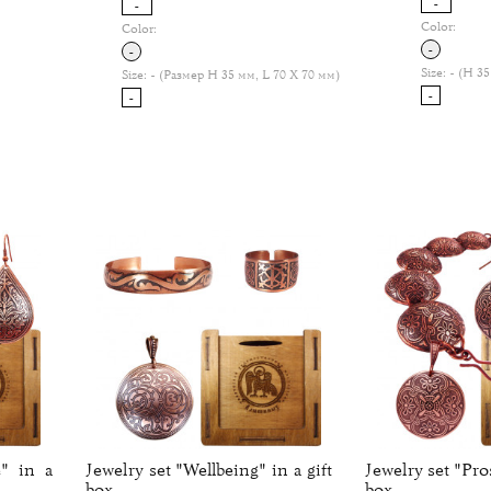
-
-
Color:
Color:
-
-
Size:
- (H 35
Size:
- (Размер H 35 мм, L 70 Х 70 мм)
-
-
" in a
Jewelry set "Wellbeing" in a gift
Jewelry set "Pros
box.
box.