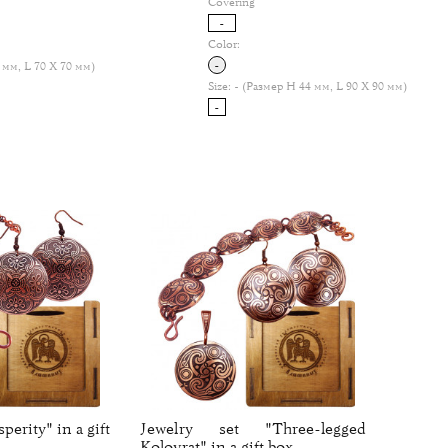
Covering
-
Color:
-
 мм, L 70 Х 70 мм)
Size:
- (Размер H 44 мм, L 90 Х 90 мм)
-
perity" in a gift
Jewelry set "Three-legged
Kolovrat" in a gift box.