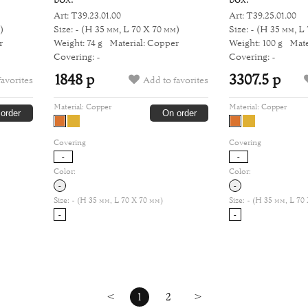
Art: Т39.23.01.00
Art: Т39.25.01.00
)
Size: -
(H 35 мм, L 70 Х 70 мм)
Size: -
(H 35 мм, L 
r
Weight: 74 g
Material: Copper
Weight: 100 g
Mate
Covering: -
Covering: -
1848 р
3307.5 р
favorites
Add to favorites
Material:
Copper
Material:
Copper
order
On order
Covering
Covering
-
-
Color:
Color:
-
-
Size:
- (H 35 мм, L 70 Х 70 мм)
Size:
- (H 35 мм, L 70
-
-
<
1
2
>