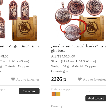
set "Virgo Bird" in a
Jewelry set "Suzdal hawks" in a
gift box.
.01.00
Art: Т39.10.01.00
24 мм, L 64 Х 63 мм)
Size: -
(H 24 мм, L 64 Х 63 мм)
 g
Material: Copper
Weight: 64 g
Material: Copper
-
Covering: -
2226 р
Add to favorites
Add to favorites
pper
Material:
Copper
-
+
On order
Add to cart
Covering