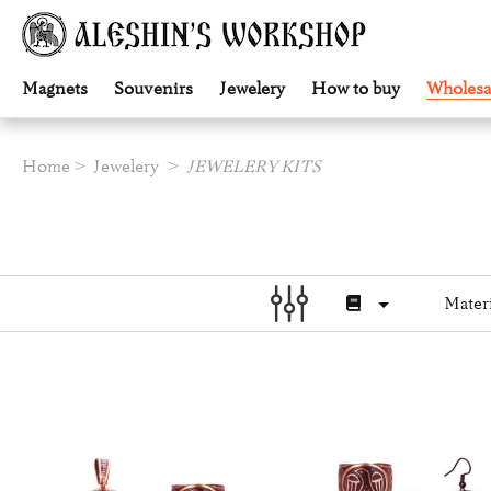
Magnets
Souvenirs
Jewelery
How to buy
Wholesa
Home
Jewelery
JEWELERY KITS
Materi