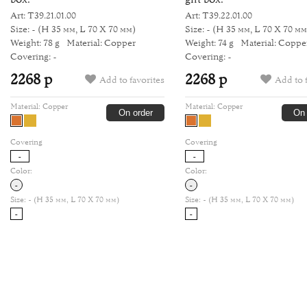
Art: Т39.21.01.00
Art: Т39.22.01.00
Size: -
(H 35 мм, L 70 Х 70 мм)
Size: -
(H 35 мм, L 70 Х 70 мм
Weight: 78 g
Material: Copper
Weight: 74 g
Material: Coppe
Covering: -
Covering: -
2268 р
2268 р
Add to favorites
Add to 
Material:
Copper
Material:
Copper
On order
On 
Covering
Covering
-
-
Color:
Color:
-
-
Size:
- (H 35 мм, L 70 Х 70 мм)
Size:
- (H 35 мм, L 70 Х 70 мм)
-
-