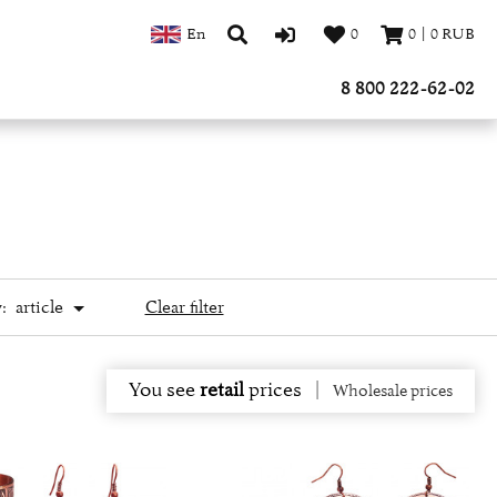
En
0
0
|
0
RUB
8 800 222-62-02
:
article
Clear filter
You see
retail
prices
|
Wholesale prices