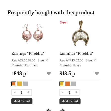
Frequently bought with this product
New!
N
Earrings "Firebird"
Lunnitsa "Firebird"
H
M
Art: Л27.50.01.00
Size: M
Art: Л17.13.02.00
Size: M
Ar
Material: Copper
Material: Brass
Ma
1848 р
913.5 р
1
-
+
-
+
Add to cart
Add to cart