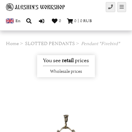
En
0
0
|
0
RUB
Home
SLOTTED PENDANTS
Pendant "Firebird"
You see
retail
prices
Wholesale prices