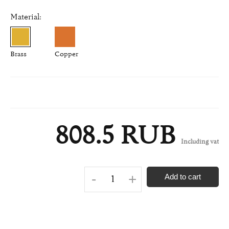
Material:
Brass
Copper
808.5 RUB
Including vat
-
+
Add to cart