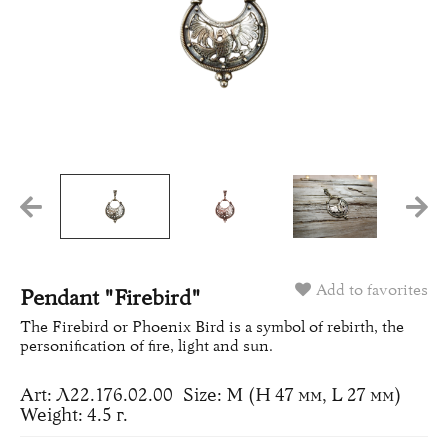
Add to favorites
Pendant "Firebird"
The Firebird or Phoenix Bird is a symbol of rebirth, the
personification of fire, light and sun.
Art: Л22.176.02.00
Size: M (H 47 мм, L 27 мм)
Weight: 4.5 г.