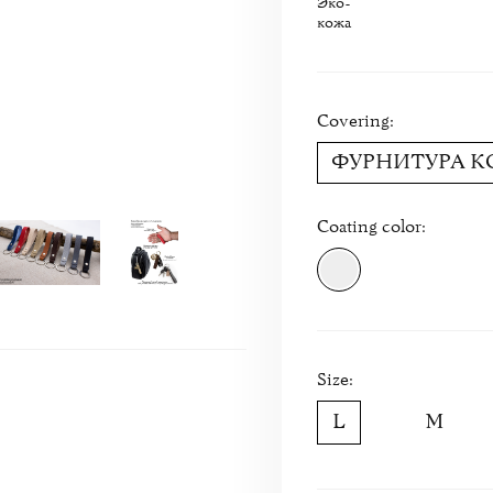
Эко-
кожа
Covering:
ФУРНИТУРА 
Coating color:
Size: