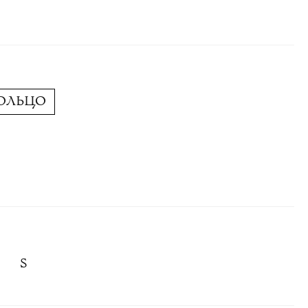
КОЛЬЦО