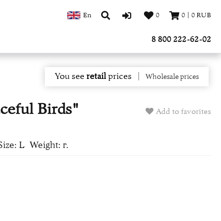
En
0
0
|
0
RUB
8 800 222-62-02
You see
retail
prices
|
Wholesale prices
ceful Birds"
Add to favorites
Size: L
Weight: г.