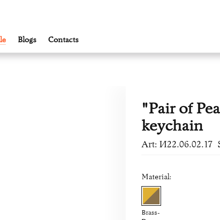
le
Blogs
Contacts
"Pair of Pea
keychain
Art: И22.06.02.17
Material:
Brass-