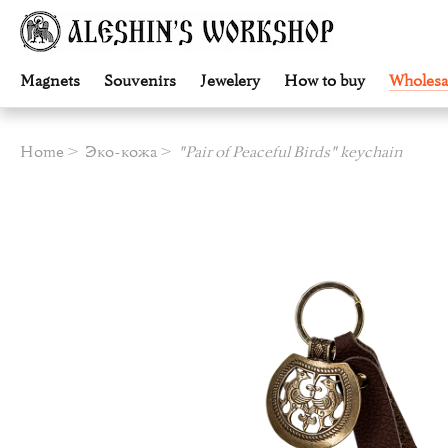
Magnets
Souvenirs
Jewelery
How to buy
Wholesa
Home
Эко-кожа
"Pair of Peaceful Birds" keychain