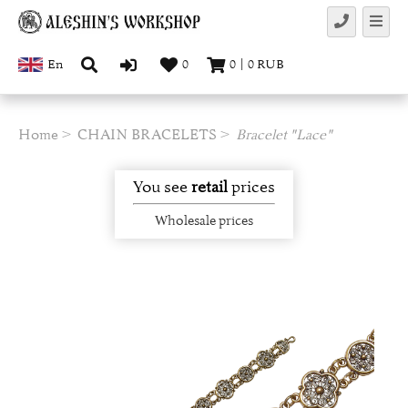
En
0
0
|
0
RUB
Home
CHAIN BRACELETS
Bracelet "Lace"
You see
retail
prices
Wholesale prices