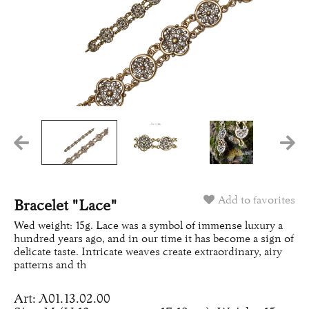
Add to favorites
Bracelet "Lace"
Wed weight: 15g. Lace was a symbol of immense luxury a
hundred years ago, and in our time it has become a sign of
delicate taste. Intricate weaves create extraordinary, airy
patterns and th
Art: Л01.13.02.00