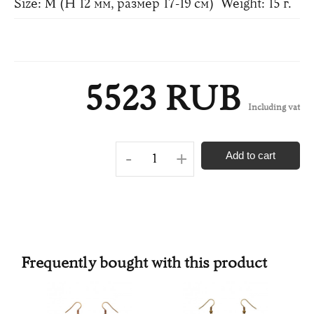
Size: M (H 12 мм, размер 17-19 см)
Weight: 15 г.
5523 RUB
Including vat
-
+
Add to cart
Frequently bought with this product
N