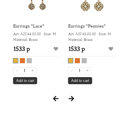
Earrings "Lace"
Earrings "Peonies"
R
Art: Л27.44.02.00
Size: M
Art: Л27.45.02.00
Size: M
Ar
Material: Brass
Material: Brass
Ma
1533 р
1533 р
9
-
+
-
+
Add to cart
Add to cart