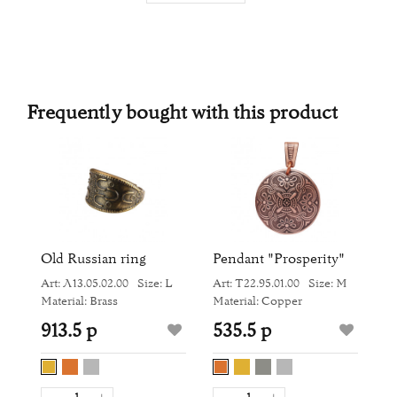
Frequently bought with this product
Old Russian ring
Pendant "Prosperity"
S
"
Art: Л13.05.02.00
Size: L
Art: Т22.95.01.00
Size: M
M
Ar
Material: Brass
Material: Copper
Ma
913.5 р
535.5 р
9