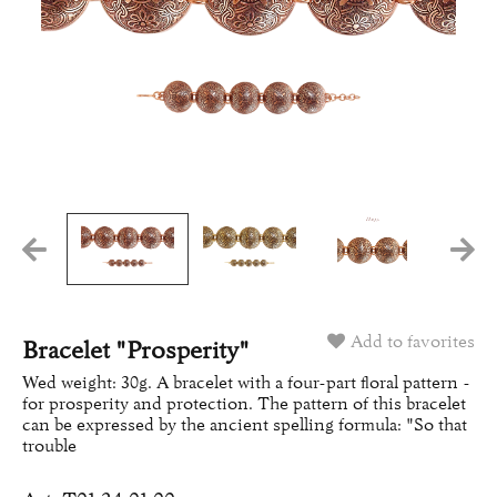
Add to favorites
Bracelet "Prosperity"
Wed weight: 30g. A bracelet with a four-part floral pattern -
for prosperity and protection. The pattern of this bracelet
can be expressed by the ancient spelling formula: "So that
trouble