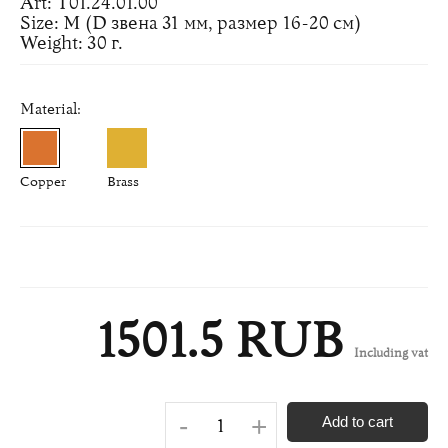
Art: Т01.24.01.00
Size: M (D звена 31 мм, размер 16-20 см)
Weight: 30 г.
Material:
Copper
Brass
1501.5 RUB
Including vat
-
+
Add to cart