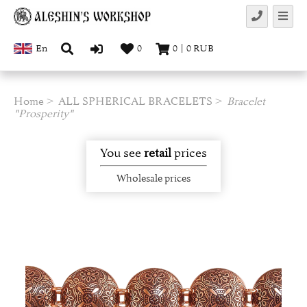
En
0
0
|
0
RUB
Home
ALL SPHERICAL BRACELETS
Bracelet
"Prosperity"
You see
retail
prices
Wholesale prices