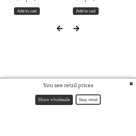
-
+
-
+
Add to cart
Add to cart
You see retail prices
Show wholesale
Stay retail
Russian version