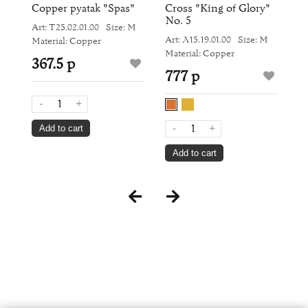
Copper pyatak "Spas"
Cross "King of Glory"
R
No. 5
Pr
Art: Т25.02.01.00
Size: M
M
Art: Л15.19.01.00
Size: M
Ar
Material: Copper
Material: Copper
Si
367.5 р
777 р
4
-
+
-
+
Add to cart
Add to cart