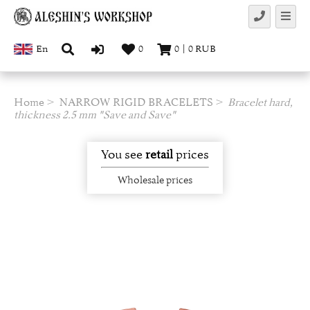
En
0
0
|
0
RUB
Home
NARROW RIGID BRACELETS
Bracelet hard,
thickness 2.5 mm "Save and Save"
You see
retail
prices
Wholesale prices