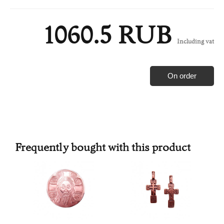
1060.5 RUB
Including vat
On order
Frequently bought with this product