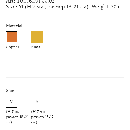
Art: Т01.161.01.00.02
Size: M (H 7 мм , размер 18-21 см)
Weight: 30 г.
Material:
Copper
Brass
Size:
(H 7 мм ,
(H 7 мм ,
размер 18-21
размер 15-17
см)
см)