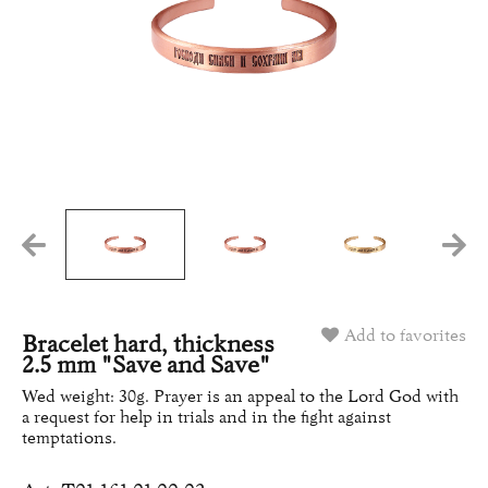
Add to favorites
Bracelet hard, thickness
2.5 mm "Save and Save"
Wed weight: 30g. Prayer is an appeal to the Lord God with
a request for help in trials and in the fight against
temptations.