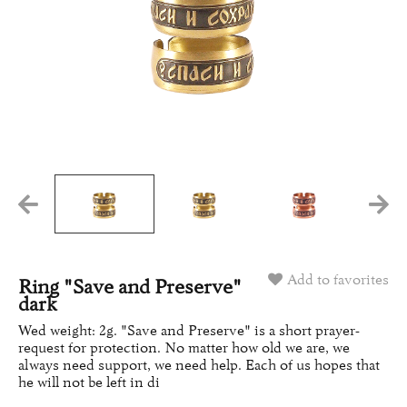
Add to favorites
Ring "Save and Preserve"
dark
Wed weight: 2g. "Save and Preserve" is a short prayer-
request for protection. No matter how old we are, we
always need support, we need help. Each of us hopes that
he will not be left in di