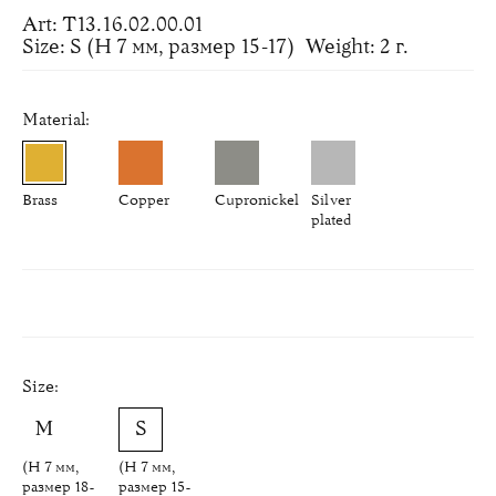
Art: Т13.16.02.00.01
Size: S (H 7 мм, размер 15-17)
Weight: 2 г.
Material:
Brass
Copper
Cupronickel
Silver
plated
Size:
(H 7 мм,
(H 7 мм,
размер 18-
размер 15-