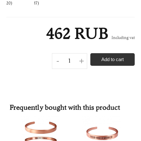
20)
17)
462 RUB
Including vat
-
+
Add to cart
Frequently bought with this product