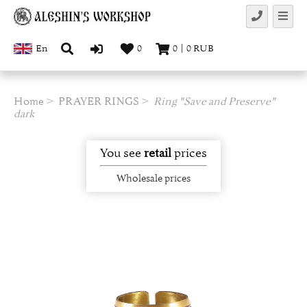
En
0
0
|
0
RUB
Home
PRAYER RINGS
Ring "Save and Preserve"
dark
You see
retail
prices
Wholesale prices