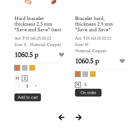
and
Hard bracelet
Bracelet hard,
W
thickness 2.5 mm
thickness 2.5 mm
an
"Save and Save" (text
"Save and Save"
Ar
inside)
Art: Т01.160.01.00.02
Art: Т01.161.01.00.02
Si
Size: S
Material: Copper
Size: M
Ma
Material: Copper
1060.5 р
1
1060.5 р
M
S
M
S
-
+
On order
Add to cart