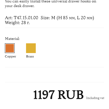
You can easily install these universal drawer hooks on
your desk drawer.
Art: Т47.15.01.00
Size: M (H 85 мм, L 20 мм)
Weight: 28 г.
Material:
Copper
Brass
1197 RUB
Including vat