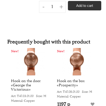
-
+
Add to cart
Frequently bought with this product
New!
New!
N
he
Hook on the door
Hook on the box
H
«George the
«Prosperity»
«
Victorious»
M
Art: Т47.08.01.00
Size: M
Ar
Art: Т47.03.01.00
Size: M
Material: Copper
Ma
Material: Copper
1197 р
1