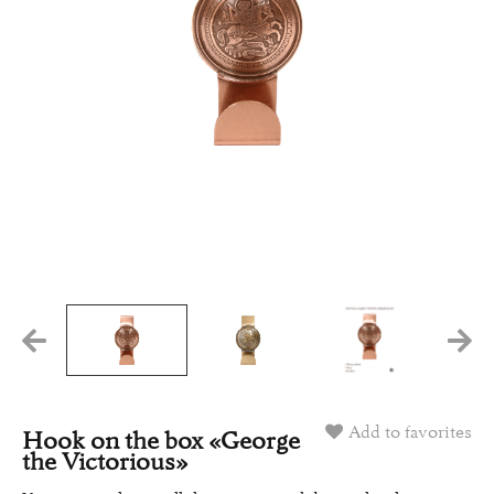
Add to favorites
Hook on the box «George
the Victorious»