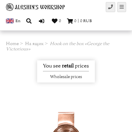
En
0
0
|
0
RUB
Home
На ящик
Hook on the box «George the
Victorious»
You see
retail
prices
Wholesale prices