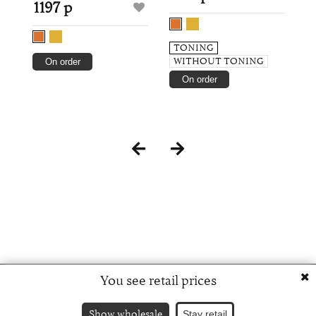
1197 р
TONING
WITHOUT TONING
On order
On order
You see retail prices
Show wholesale
Stay retail